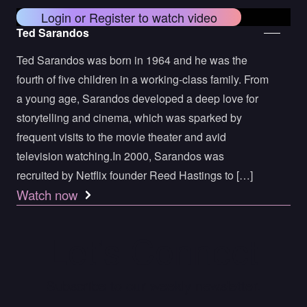
Login or Register to watch video
Ted Sarandos
Ted Sarandos was born in 1964 and he was the
fourth of five children in a working-class family. From
a young age, Sarandos developed a deep love for
storytelling and cinema, which was sparked by
frequent visits to the movie theater and avid
television watching.In 2000, Sarandos was
recruited by Netflix founder Reed Hastings to […]
Watch now
Let’s Connect
Subscribe to our weekly newsletter.