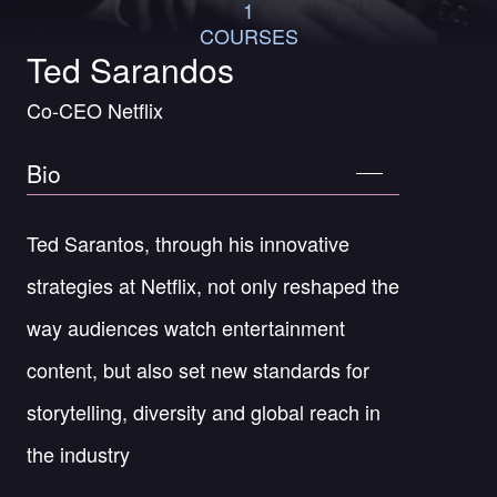
1
COURSES
Ted Sarandos
Co-CEO Netflix
Bio
Ted Sarantos, through his innovative
strategies at Netflix, not only reshaped the
way audiences watch entertainment
content, but also set new standards for
storytelling, diversity and global reach in
the industry