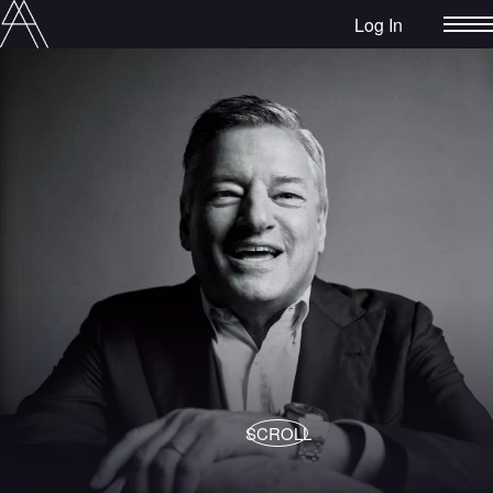
Log In
SCROLL